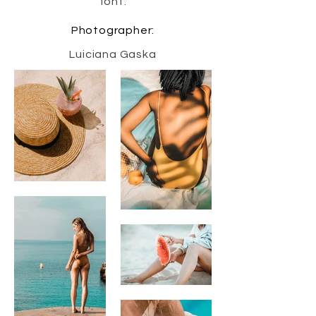
font.
Photographer:
Luiciana Gaska