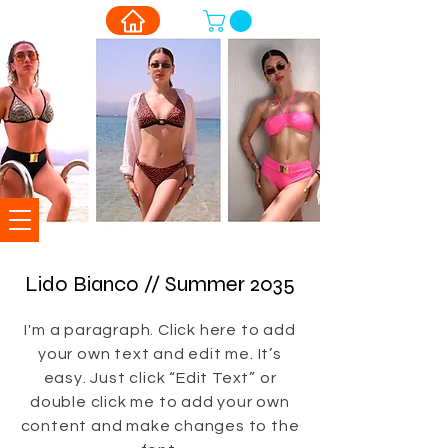
Lido Bianco // Summer 2035
I'm a paragraph. Click here to add
your own text and edit me. It’s
easy. Just click “Edit Text” or
double click me to add your own
content and make changes to the