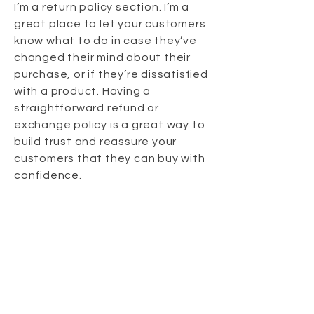
I’m a return policy section. I’m a
great place to let your customers
know what to do in case they’ve
changed their mind about their
purchase, or if they’re dissatisfied
with a product. Having a
straightforward refund or
exchange policy is a great way to
build trust and reassure your
customers that they can buy with
confidence.
I'm the second paragraph in your
Return & Exchange policy. Click
here to add your own text and
edit me. It’s easy. Just click “Edit
Text” or double click me to add
details about your policy and
make changes to the font. I’m a