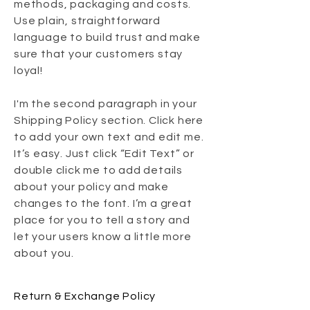
methods, packaging and costs.
Use plain, straightforward
language to build trust and make
sure that your customers stay
loyal!
I'm the second paragraph in your
Shipping Policy section. Click here
to add your own text and edit me.
It’s easy. Just click “Edit Text” or
double click me to add details
about your policy and make
changes to the font. I’m a great
place for you to tell a story and
let your users know a little more
about you.
Return & Exchange Policy