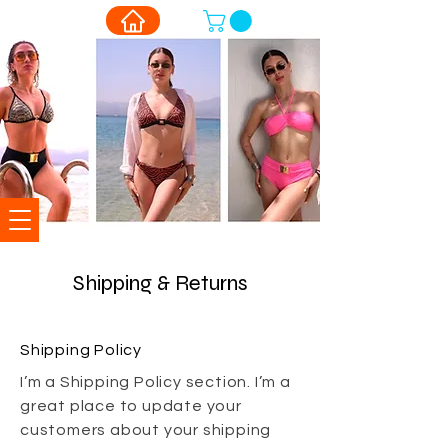
Shipping & Returns
Shipping Policy
I’m a Shipping Policy section. I’m a
great place to update your
customers about your shipping